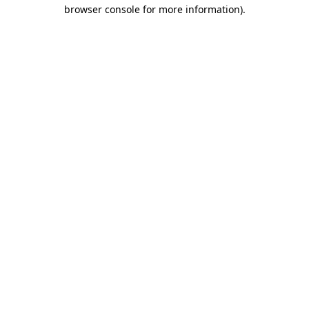
browser console for more information)
.